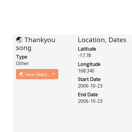
🌏 Thankyou
Location, Dates
song
Latitude
-17.78
Type
Other
Longitude
168.345
🌏 View Maps...
Start Date
2006-10-23
End Date
2006-10-23