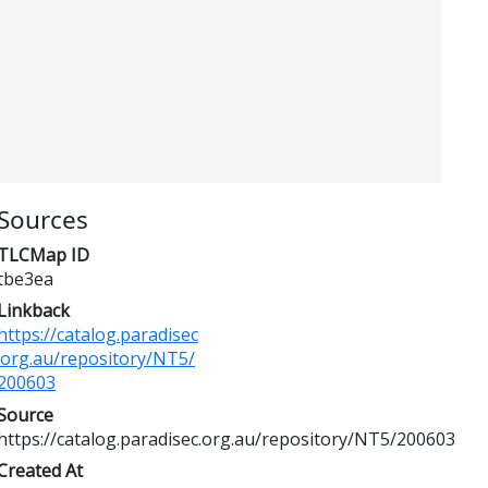
Sources
TLCMap ID
tbe3ea
Linkback
https://catalog.paradisec
.org.au/repository/NT5/
200603
Source
https://catalog.paradisec.org.au/repository/NT5/200603
Created At