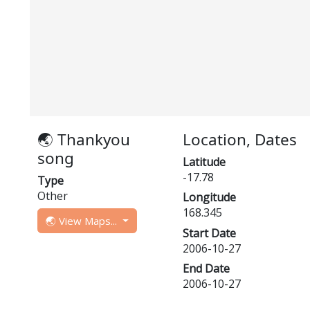
🌏 Thankyou
Location, Dates
song
Latitude
-17.78
Type
Other
Longitude
168.345
🌏 View Maps...
Start Date
2006-10-27
End Date
2006-10-27