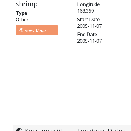
shrimp
Longitude
168.369
Type
Other
Start Date
2005-11-07
🌏 View Maps...
End Date
2005-11-07
🌏 Kusu go wiit,
Location, Dates