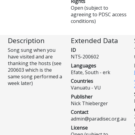
Rights
Open (subject to
agreeing to PDSC access
conditions)
Description
Extended Data
Song sung when you
ID
have visited and are
NT5-200602
thanking the hosts (see
Languages
200603 which is the
Efate, South - erk
same song performed a
Countries
week later)
Vanuatu - VU
Publisher
Nick Thieberger
Contact
admin@paradisec.org.au
License
Open (subject to