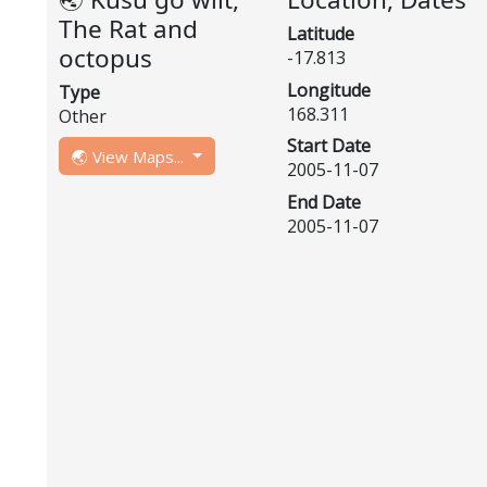
The Rat and
Latitude
octopus
-17.813
Longitude
Type
168.311
Other
Start Date
🌏 View Maps...
2005-11-07
End Date
2005-11-07