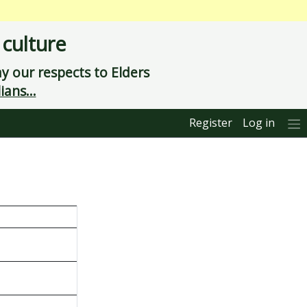
 culture
 our respects to Elders
ians...
Register
Log in