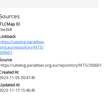
Sources
TLCMap ID
tbe3e8
Linkback
https://catalog.paradisec
.org.au/repository/NT5/
200601
Source
https://catalog.paradisec.org.au/repository/NT5/200601
Created At
2023-11-05 00:47:45
Updated At
2023-11-17 15:40:45