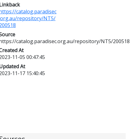
Linkback
https://catalog.paradisec
.org.au/repository/NT5/
200518
Source
https://catalog.paradisec.org.au/repository/NT5/200518
Created At
2023-11-05 00:47:45
Updated At
2023-11-17 15:40:45
Sources