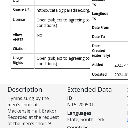
DOI
To
Source URL
https://catalog.paradisec.org.au/repository/NT5
Longitude
To
License
Open (subject to agreeing to PDSC access
conditions)
Date From
Allow
No
Date To
ANPS?
Date
Citation
Created
(externally)
Usage
Open (subject to agreeing to PDSC access
Rights
conditions)
Added
2023-1
Updated
2024-0
Description
Extended Data
Hymns sung by the
ID
men's choir at
NT5-200501
Mackenzie Hall, Erakor.
Languages
Recorded at the request
Efate, South - erk
of the men's choir. 9
Countries