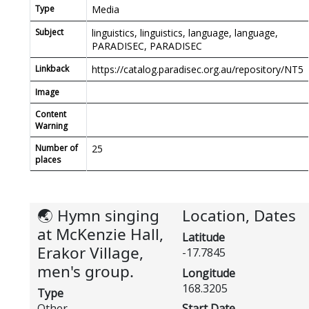
Type
Media
Subject
linguistics, linguistics, language, language,
PARADISEC, PARADISEC
Linkback
https://catalog.paradisec.org.au/repository/NT5
Image
Content
Warning
Number of
25
places
🌏 Hymn singing
Location, Dates
at McKenzie Hall,
Latitude
Erakor Village,
-17.7845
men's group.
Longitude
168.3205
Type
Other
Start Date