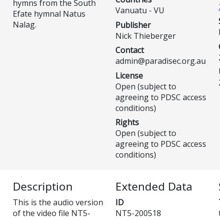
hymns from the South
Vanuatu - VU
Efate hymnal Natus
Nalag.
Publisher
Nick Thieberger
Contact
admin@paradisec.org.au
License
Open (subject to
agreeing to PDSC access
conditions)
Rights
Open (subject to
agreeing to PDSC access
conditions)
Description
Extended Data
This is the audio version
ID
of the video file NT5-
NT5-200518