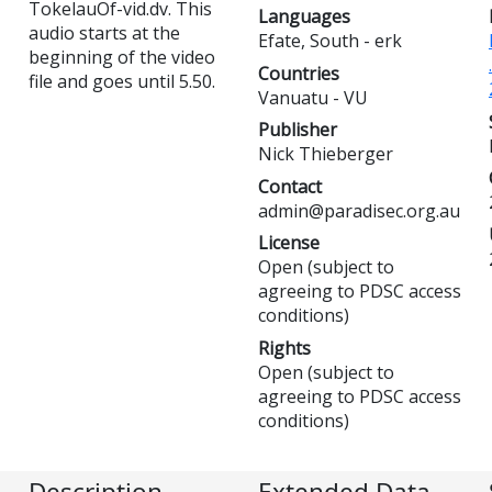
TokelauOf-vid.dv. This
Languages
audio starts at the
Efate, South - erk
beginning of the video
Countries
file and goes until 5.50.
Vanuatu - VU
Publisher
Nick Thieberger
Contact
admin@paradisec.org.au
License
Open (subject to
agreeing to PDSC access
conditions)
Rights
Open (subject to
agreeing to PDSC access
conditions)
Description
Extended Data