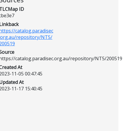
TLCMap ID
tbe3e7
Linkback
https://catalog.paradisec
.org.au/repository/NT5/
200519
Source
https://catalog.paradisec.org.au/repository/NT5/200519
Created At
2023-11-05 00:47:45
Updated At
2023-11-17 15:40:45