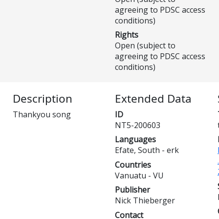
agreeing to PDSC access
conditions)
Rights
Open (subject to
agreeing to PDSC access
conditions)
Description
Extended Data
Thankyou song
ID
NT5-200603
Languages
Efate, South - erk
Countries
Vanuatu - VU
Publisher
Nick Thieberger
Contact