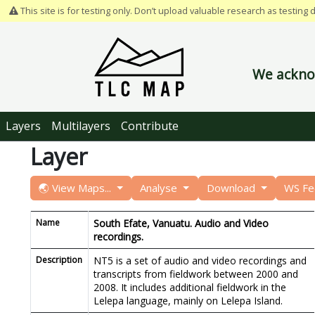
This site is for testing only. Don’t upload valuable research as testing 
We acknow
Layers
Multilayers
Contribute
Layer
🌏 View Maps...
Analyse
Download
WS F
Name
South Efate, Vanuatu. Audio and Video
recordings.
Description
NT5 is a set of audio and video recordings and
transcripts from fieldwork between 2000 and
2008. It includes additional fieldwork in the
Lelepa language, mainly on Lelepa Island.