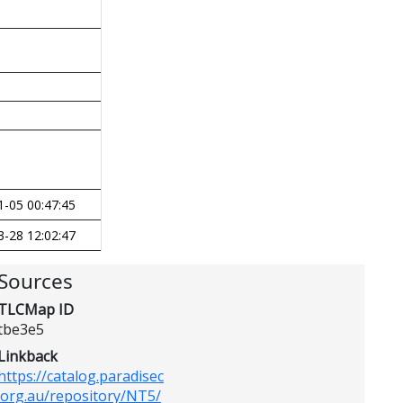
1-05 00:47:45
3-28 12:02:47
Sources
TLCMap ID
tbe3e5
Linkback
https://catalog.paradisec
.org.au/repository/NT5/