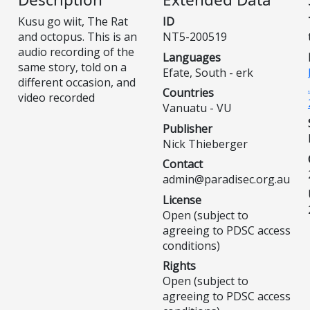
Kusu go wiit, The Rat
ID
and octopus. This is an
NT5-200519
audio recording of the
Languages
same story, told on a
Efate, South - erk
different occasion, and
Countries
video recorded
Vanuatu - VU
Publisher
Nick Thieberger
Contact
admin@paradisec.org.au
License
Open (subject to
agreeing to PDSC access
conditions)
Rights
Open (subject to
agreeing to PDSC access