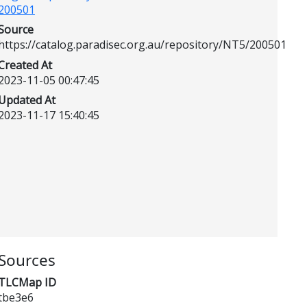
200501
Source
https://catalog.paradisec.org.au/repository/NT5/200501
Created At
2023-11-05 00:47:45
Updated At
2023-11-17 15:40:45
Sources
TLCMap ID
tbe3e6