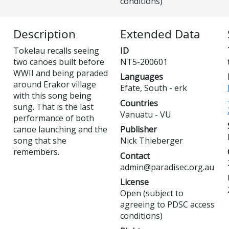
conditions)
Description
Extended Data
Tokelau recalls seeing
ID
two canoes built before
NT5-200601
WWII and being paraded
Languages
around Erakor village
Efate, South - erk
with this song being
Countries
sung. That is the last
Vanuatu - VU
performance of both
canoe launching and the
Publisher
song that she
Nick Thieberger
remembers.
Contact
admin@paradisec.org.au
License
Open (subject to
agreeing to PDSC access
conditions)