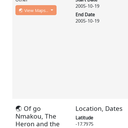
2005-10-19
🌏 View Maps...
End Date
2005-10-19
🌏 Of go
Location, Dates
Nmakou, The
Latitude
Heron and the
-17.7975