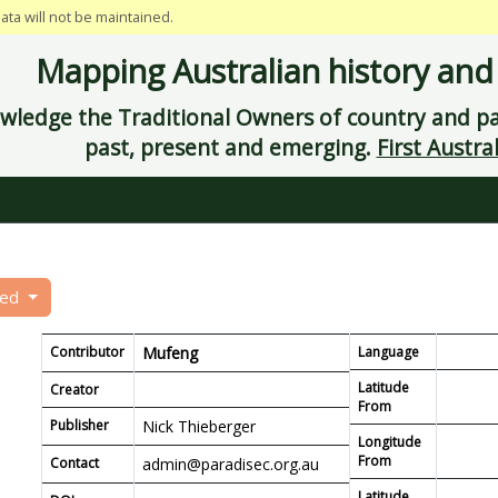
data will not be maintained.
Mapping Australian history and
ledge the Traditional Owners of country and pay
past, present and emerging.
First Austral
eed
Contributor
Mufeng
Language
Latitude
Creator
From
Publisher
Nick Thieberger
Longitude
From
Contact
admin@paradisec.org.au
Latitude