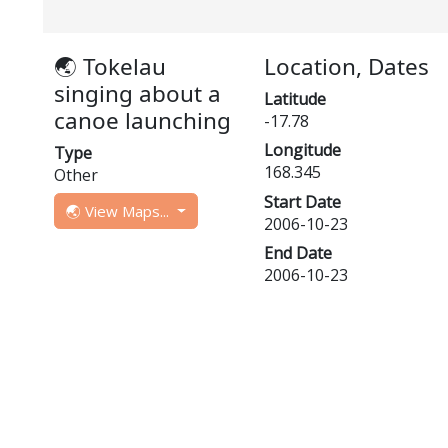
🌏 Tokelau
Location, Dates
singing about a
Latitude
canoe launching
-17.78
Longitude
Type
168.345
Other
Start Date
🌏 View Maps...
2006-10-23
End Date
2006-10-23