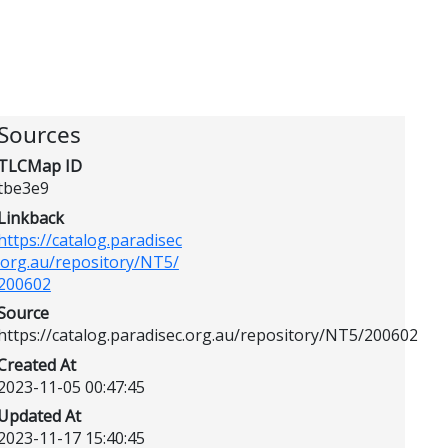
Sources
TLCMap ID
tbe3e9
Linkback
https://catalog.paradisec
.org.au/repository/NT5/
200602
Source
https://catalog.paradisec.org.au/repository/NT5/200602
Created At
2023-11-05 00:47:45
Updated At
2023-11-17 15:40:45