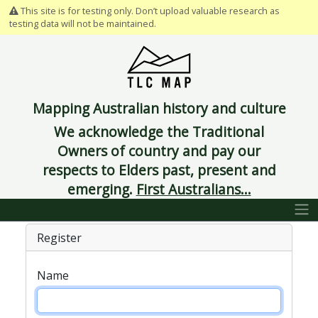
This site is for testing only. Don’t upload valuable research as
testing data will not be maintained.
Mapping Australian history and culture
We acknowledge the Traditional
Owners of country and pay our
respects to Elders past, present and
emerging.
First Australians...
Register
Name