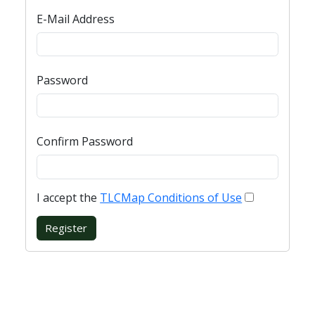
E-Mail Address
Password
Confirm Password
I accept the
TLCMap Conditions of Use
Register