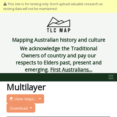
This site is for testing only. Don’t upload valuable research as
testing data will not be maintained.
Mapping Australian history and culture
We acknowledge the Traditional
Owners of country and pay our
respects to Elders past, present and
emerging.
First Australians...
Multilayer
🌏 View Maps...
Download