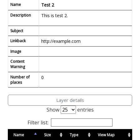
Name
Test 2
Description
This is test 2.
Subject
Linkback
http://example.com
Image
Content
Warning
Number of
0
places
Layer details
Show
entries
Filter list:
Name
Size
Type
View Map