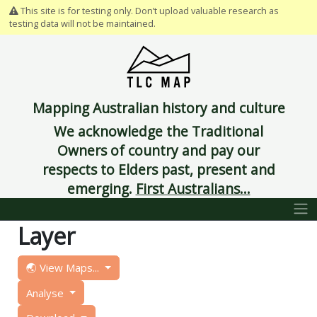
This site is for testing only. Don’t upload valuable research as
testing data will not be maintained.
Mapping Australian history and culture
We acknowledge the Traditional
Owners of country and pay our
respects to Elders past, present and
emerging.
First Australians...
Layer
🌏 View Maps...
Analyse