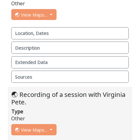
Other
🌏 View Maps...
Location, Dates
Description
Extended Data
Sources
🌏 Recording of a session with Virginia
Pete.
Type
Other
🌏 View Maps...