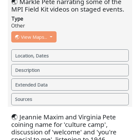
🌏 Markle Pete narrating some of the
MPI Field Kit videos on staged events.
Type
Other
🌏 View Maps...
Location, Dates
Description
Extended Data
Sources
🌏 Jeannie Maxim and Virginia Pete
coining name for 'culture camp',
discussion of 'welcome' and 'you're
special to me', listening to 1946