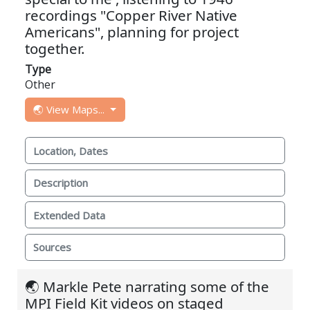
recordings "Copper River Native
Americans", planning for project
together.
Type
Other
🌏 View Maps...
Location, Dates
Description
Extended Data
Sources
🌏 Markle Pete narrating some of the
MPI Field Kit videos on staged