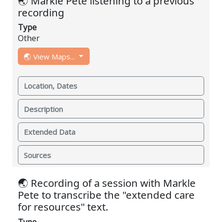
🌏 Markle Pete listening to a previous
recording
Type
Other
🌏 View Maps...
Location, Dates
Description
Extended Data
Sources
🌏 Recording of a session with Markle
Pete to transcribe the "extended care
for resources" text.
Type