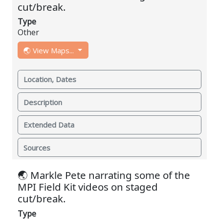
cut/break.
Type
Other
🌏 View Maps...
Location, Dates
Description
Extended Data
Sources
🌏 Markle Pete narrating some of the
MPI Field Kit videos on staged
cut/break.
Type