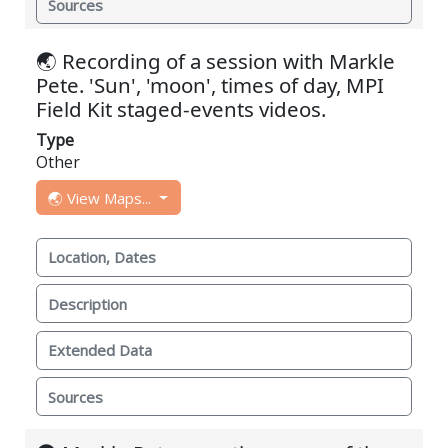
Sources
🌏 Recording of a session with Markle
Pete. 'Sun', 'moon', times of day, MPI
Field Kit staged-events videos.
Type
Other
🌏 View Maps...
Location, Dates
Description
Extended Data
Sources