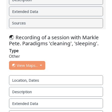
Extended Data
Sources
🌏 Recording of a session with Markle
Pete. Paradigms 'cleaning', 'sleeping'.
Type
Other
🌏 View Maps...
Location, Dates
Description
Extended Data