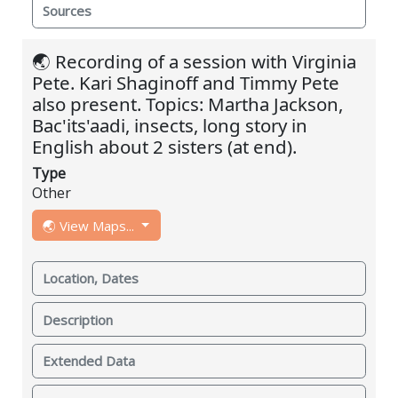
Sources
🌏 Recording of a session with Virginia
Pete. Kari Shaginoff and Timmy Pete
also present. Topics: Martha Jackson,
Bac'its'aadi, insects, long story in
English about 2 sisters (at end).
Type
Other
🌏 View Maps...
Location, Dates
Description
Extended Data