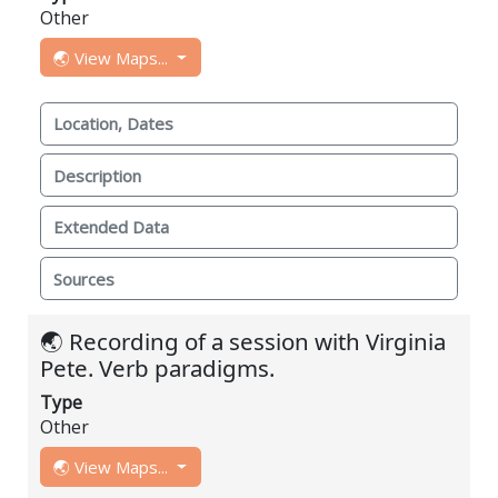
Other
🌏 View Maps...
Location, Dates
Description
Extended Data
Sources
🌏 Recording of a session with Virginia
Pete. Verb paradigms.
Type
Other
🌏 View Maps...