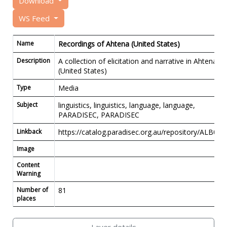
Download
WS Feed
Name
Recordings of Ahtena (United States)
Description
A collection of elicitation and narrative in Ahtena
(United States)
Type
Media
Subject
linguistics, linguistics, language, language,
PARADISEC, PARADISEC
Linkback
https://catalog.paradisec.org.au/repository/ALB01
Image
Content
Warning
Number of
81
places
Layer details