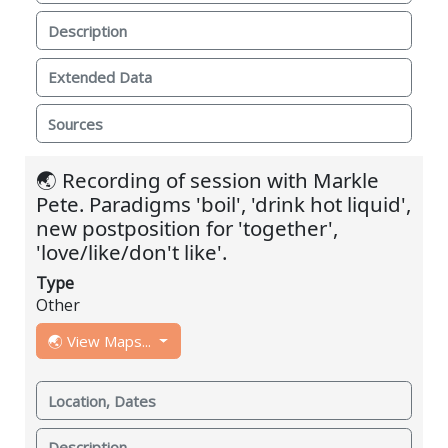
Description
Extended Data
Sources
🌏 Recording of session with Markle
Pete. Paradigms 'boil', 'drink hot liquid',
new postposition for 'together',
'love/like/don't like'.
Type
Other
🌏 View Maps...
Location, Dates
Description