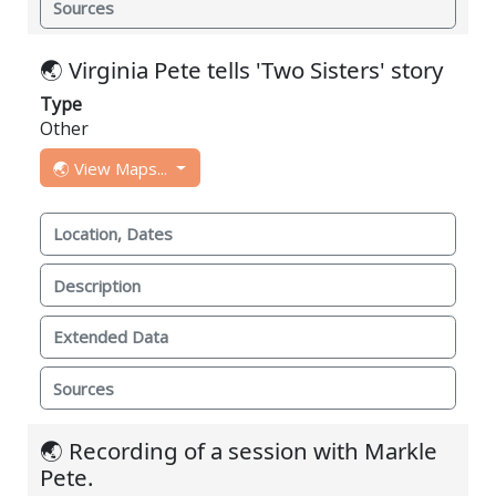
Sources
🌏 Virginia Pete tells 'Two Sisters' story
Type
Other
🌏 View Maps...
Location, Dates
Description
Extended Data
Sources
🌏 Recording of a session with Markle
Pete.