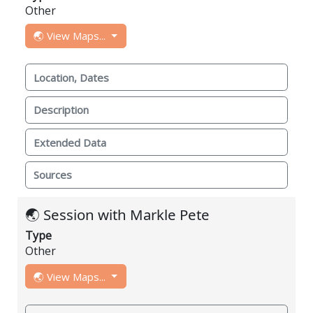
Other
🌏 View Maps...
Location, Dates
Description
Extended Data
Sources
🌏 Session with Markle Pete
Type
Other
🌏 View Maps...