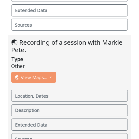
Extended Data
Sources
🌏 Recording of a session with Markle
Pete.
Type
Other
🌏 View Maps...
Location, Dates
Description
Extended Data