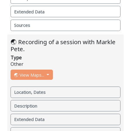
Extended Data
Sources
🌏 Recording of a session with Markle
Pete.
Type
Other
🌏 View Maps...
Location, Dates
Description
Extended Data