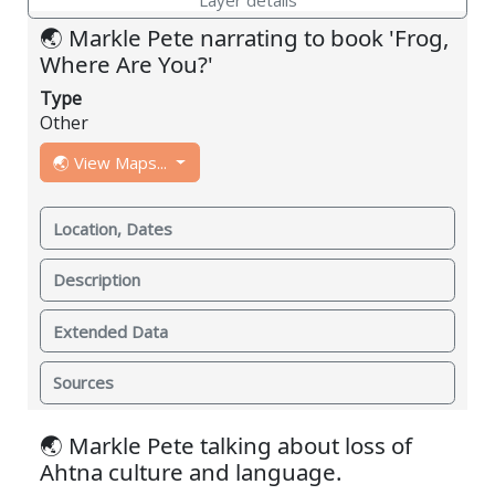
🌏 Markle Pete narrating to book 'Frog,
Where Are You?'
Type
Other
🌏 View Maps...
Location, Dates
Description
Extended Data
Sources
🌏 Markle Pete talking about loss of
Ahtna culture and language.