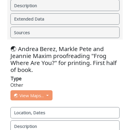
Description
Extended Data
Sources
🌏 Andrea Berez, Markle Pete and
Jeannie Maxim proofreading "Frog
Where Are You?" for printing. First half
of book.
Type
Other
🌏 View Maps...
Location, Dates
Description