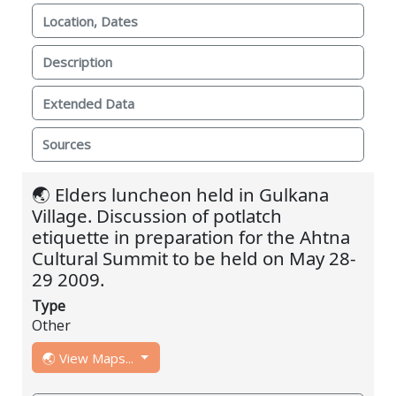
Location, Dates
Description
Extended Data
Sources
🌏 Elders luncheon held in Gulkana
Village. Discussion of potlatch
etiquette in preparation for the Ahtna
Cultural Summit to be held on May 28-
29 2009.
Type
Other
🌏 View Maps...