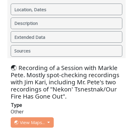
Location, Dates
Description
Extended Data
Sources
🌏 Recording of a Session with Markle
Pete. Mostly spot-checking recordings
with Jim Kari, including Mr. Pete's two
recordings of "Nekon' Tsnestnak/Our
Fire Has Gone Out".
Type
Other
🌏 View Maps...