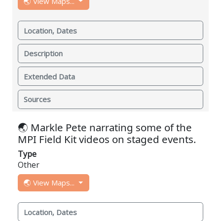
🌏 View Maps...
Location, Dates
Description
Extended Data
Sources
🌏 Markle Pete narrating some of the
MPI Field Kit videos on staged events.
Type
Other
🌏 View Maps...
Location, Dates