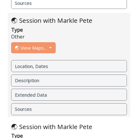
Sources
🌏 Session with Markle Pete
Type
Other
🌏 View Maps...
Location, Dates
Description
Extended Data
Sources
🌏 Session with Markle Pete
Type