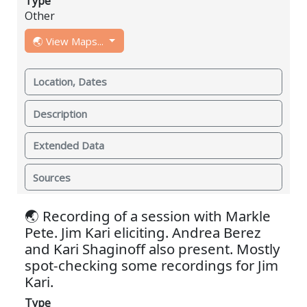
Type
Other
🌏 View Maps...
Location, Dates
Description
Extended Data
Sources
🌏 Recording of a session with Markle
Pete. Jim Kari eliciting. Andrea Berez
and Kari Shaginoff also present. Mostly
spot-checking some recordings for Jim
Kari.
Type