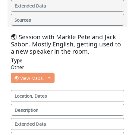
Extended Data
Sources
🌏 Session with Markle Pete and Jack
Sabon. Mostly English, getting used to
a new speaker in the room.
Type
Other
🌏 View Maps...
Location, Dates
Description
Extended Data