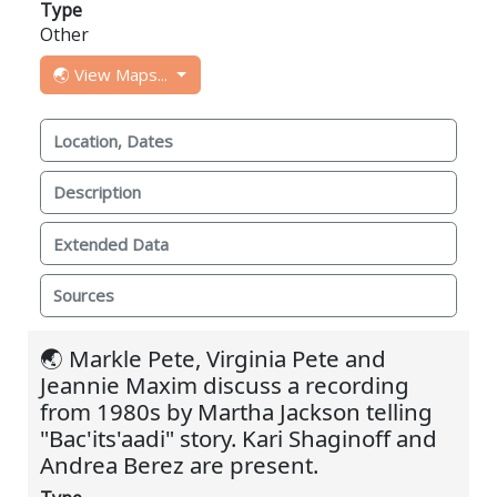
Type
Other
🌏 View Maps...
Location, Dates
Description
Extended Data
Sources
🌏 Markle Pete, Virginia Pete and
Jeannie Maxim discuss a recording
from 1980s by Martha Jackson telling
"Bac'its'aadi" story. Kari Shaginoff and
Andrea Berez are present.