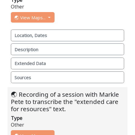
Other
🌏 View Maps...
Location, Dates
Description
Extended Data
Sources
🌏 Recording of a session with Markle
Pete to transcribe the "extended care
for resources" text.
Type
Other