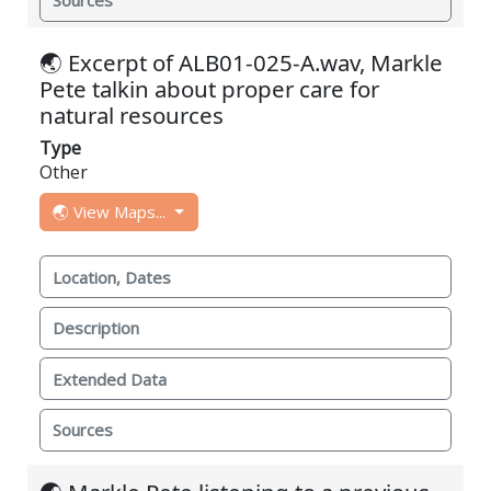
Sources
🌏 Excerpt of ALB01-025-A.wav, Markle
Pete talkin about proper care for
natural resources
Type
Other
🌏 View Maps...
Location, Dates
Description
Extended Data
Sources