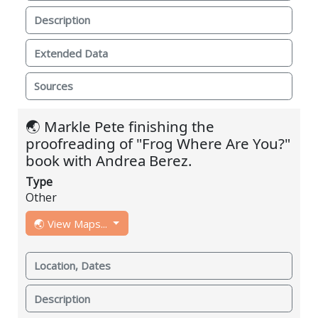
Description
Extended Data
Sources
🌏 Markle Pete finishing the
proofreading of "Frog Where Are You?"
book with Andrea Berez.
Type
Other
🌏 View Maps...
Location, Dates
Description