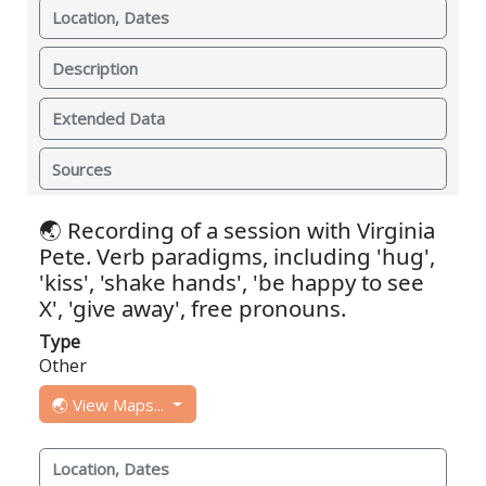
Location, Dates
Description
Extended Data
Sources
🌏 Recording of a session with Virginia
Pete. Verb paradigms, including 'hug',
'kiss', 'shake hands', 'be happy to see
X', 'give away', free pronouns.
Type
Other
🌏 View Maps...
Location, Dates