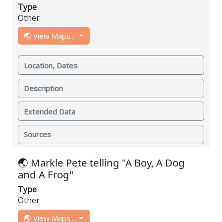
Type
Other
🌏 View Maps...
Location, Dates
Description
Extended Data
Sources
🌏 Markle Pete telling "A Boy, A Dog
and A Frog"
Type
Other
🌏 View Maps...