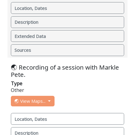
Location, Dates
Description
Extended Data
Sources
🌏 Recording of a session with Markle
Pete.
Type
Other
🌏 View Maps...
Location, Dates
Description