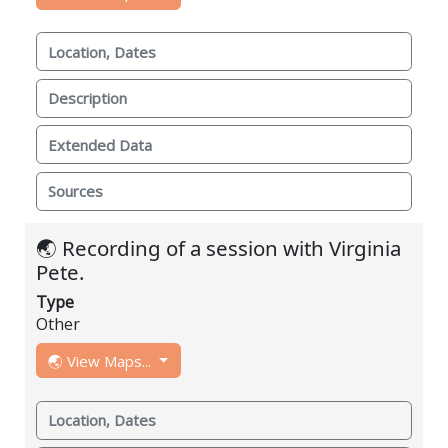
Location, Dates
Description
Extended Data
Sources
🌏 Recording of a session with Virginia
Pete.
Type
Other
🌏 View Maps...
Location, Dates