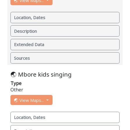
🌏 View Maps...
Location, Dates
Description
Extended Data
Sources
🌏 Mbore kids singing
Type
Other
🌏 View Maps...
Location, Dates