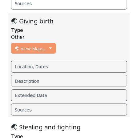
Sources
🌏 Giving birth
Type
Other
🌏 View Maps...
Location, Dates
Description
Extended Data
Sources
🌏 Stealing and fighting
Type