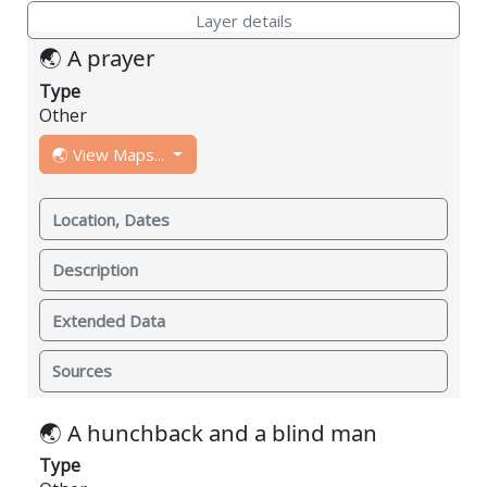
Layer details
🌏 A prayer
Type
Other
🌏 View Maps...
Location, Dates
Description
Extended Data
Sources
🌏 A hunchback and a blind man
Type