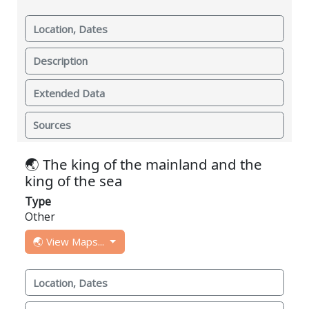
Location, Dates
Description
Extended Data
Sources
🌏 The king of the mainland and the
king of the sea
Type
Other
🌏 View Maps...
Location, Dates