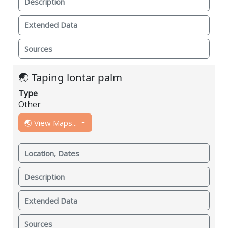
Description
Extended Data
Sources
🌏 Taping lontar palm
Type
Other
🌏 View Maps...
Location, Dates
Description
Extended Data
Sources