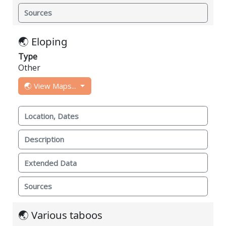
Sources
🌏 Eloping
Type
Other
🌏 View Maps...
Location, Dates
Description
Extended Data
Sources
🌏 Various taboos