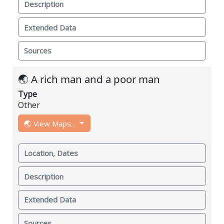
Description
Extended Data
Sources
🌏 A rich man and a poor man
Type
Other
🌏 View Maps...
Location, Dates
Description
Extended Data
Sources