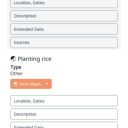
Location, Dates
Description
Extended Data
Sources
🌏 Planting rice
Type
Other
🌏 View Maps...
Location, Dates
Description
Extended Data