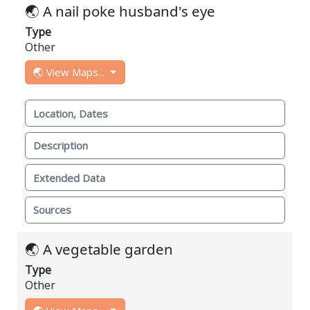
🌏 A nail poke husband's eye
Type
Other
🌏 View Maps...
Location, Dates
Description
Extended Data
Sources
🌏 A vegetable garden
Type
Other