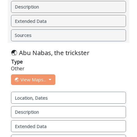
Description
Extended Data
Sources
🌏 Abu Nabas, the trickster
Type
Other
🌏 View Maps...
Location, Dates
Description
Extended Data