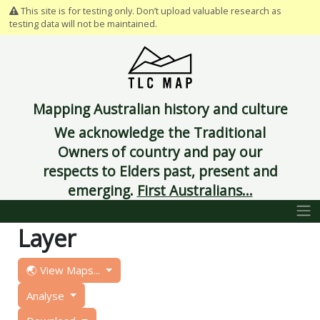
This site is for testing only. Don’t upload valuable research as
testing data will not be maintained.
Mapping Australian history and culture
We acknowledge the Traditional
Owners of country and pay our
respects to Elders past, present and
emerging.
First Australians...
Layer
🌏 View Maps...
Analyse