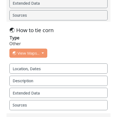
Extended Data
Sources
🌏 How to tie corn
Type
Other
🌏 View Maps...
Location, Dates
Description
Extended Data
Sources