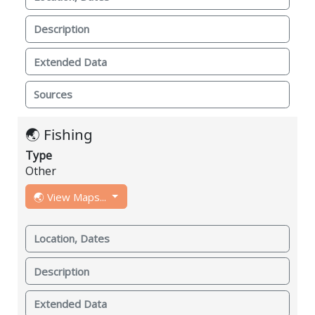
Description
Extended Data
Sources
🌏 Fishing
Type
Other
🌏 View Maps...
Location, Dates
Description
Extended Data