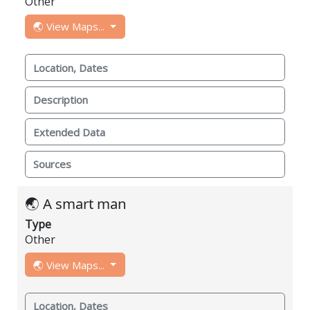
Other
🌏 View Maps...
Location, Dates
Description
Extended Data
Sources
🌏 A smart man
Type
Other
🌏 View Maps...
Location, Dates