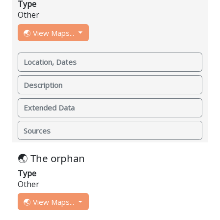
Type
Other
🌏 View Maps...
Location, Dates
Description
Extended Data
Sources
🌏 The orphan
Type
Other
🌏 View Maps...