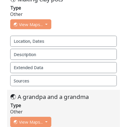
Type
Other
🌏 View Maps...
Location, Dates
Description
Extended Data
Sources
🌏 A grandpa and a grandma
Type
Other
🌏 View Maps...