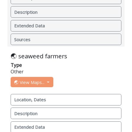
Description
Extended Data
Sources
🌏 seaweed farmers
Type
Other
🌏 View Maps...
Location, Dates
Description
Extended Data