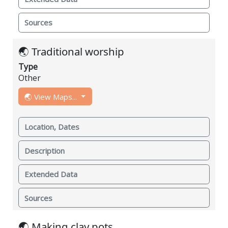
Sources
🌏 Traditional worship
Type
Other
🌏 View Maps...
Location, Dates
Description
Extended Data
Sources
🌏 Making clay pots