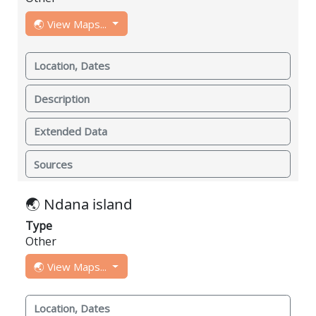
🌏 View Maps...
Location, Dates
Description
Extended Data
Sources
🌏 Ndana island
Type
Other
🌏 View Maps...
Location, Dates