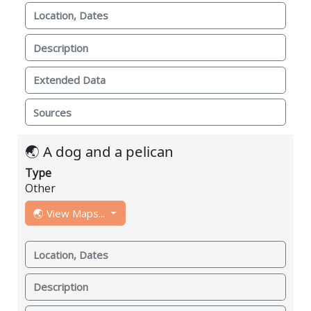
Location, Dates
Description
Extended Data
Sources
🌏 A dog and a pelican
Type
Other
🌏 View Maps...
Location, Dates
Description