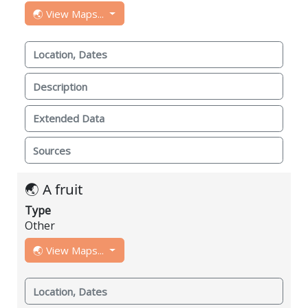
🌏 View Maps...
Location, Dates
Description
Extended Data
Sources
🌏 A fruit
Type
Other
🌏 View Maps...
Location, Dates