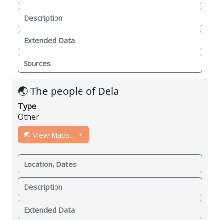
Description
Extended Data
Sources
🌏 The people of Dela
Type
Other
🌏 View Maps...
Location, Dates
Description
Extended Data