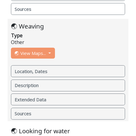
Sources
🌏 Weaving
Type
Other
🌏 View Maps...
Location, Dates
Description
Extended Data
Sources
🌏 Looking for water