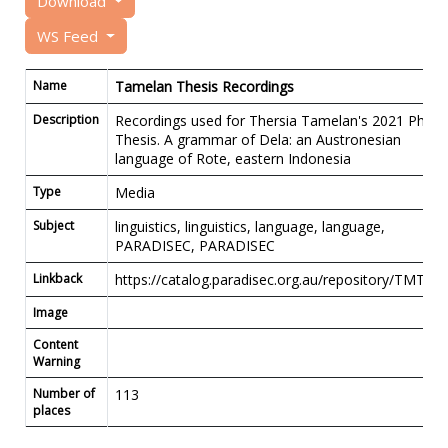
Download
WS Feed
Name
Tamelan Thesis Recordings
Description
Recordings used for Thersia Tamelan's 2021 PhD.
Thesis. A grammar of Dela: an Austronesian
language of Rote, eastern Indonesia
Type
Media
Subject
linguistics, linguistics, language, language,
PARADISEC, PARADISEC
Linkback
https://catalog.paradisec.org.au/repository/TMT01
Image
Content
Warning
Number of
113
places