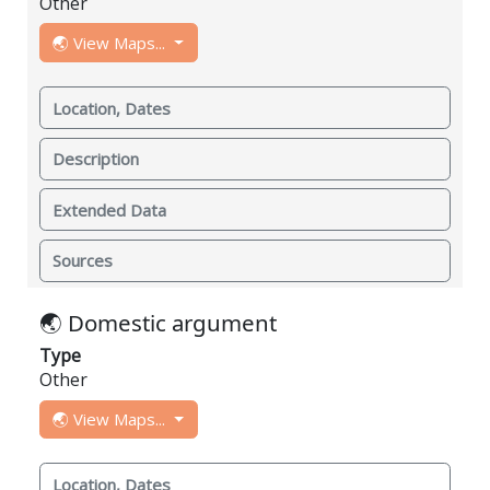
Other
🌏 View Maps...
Location, Dates
Description
Extended Data
Sources
🌏 Domestic argument
Type
Other
🌏 View Maps...
Location, Dates