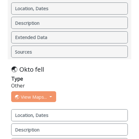
Location, Dates
Description
Extended Data
Sources
🌏 Okto fell
Type
Other
🌏 View Maps...
Location, Dates
Description