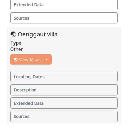
Extended Data
Sources
🌏 Oenggaut villa
Type
Other
🌏 View Maps...
Location, Dates
Description
Extended Data
Sources