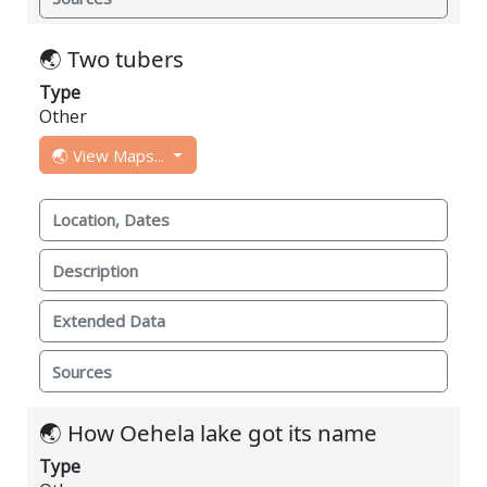
🌏 Two tubers
Type
Other
🌏 View Maps...
Location, Dates
Description
Extended Data
Sources
🌏 How Oehela lake got its name
Type