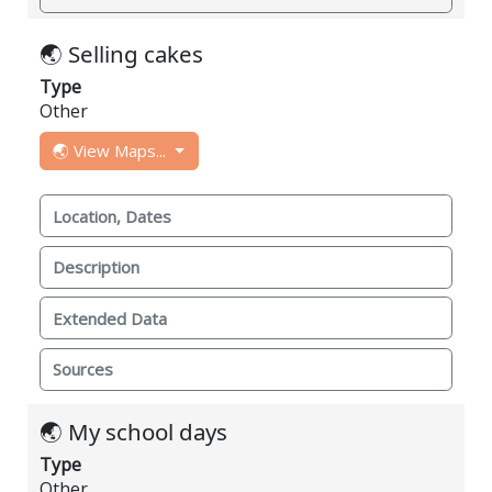
🌏 Selling cakes
Type
Other
🌏 View Maps...
Location, Dates
Description
Extended Data
Sources
🌏 My school days
Type
Other