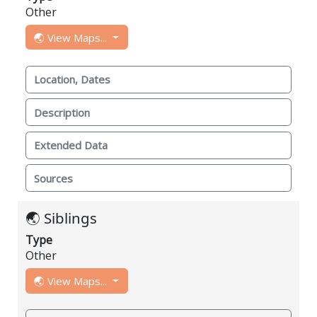
Other
🌏 View Maps...
Location, Dates
Description
Extended Data
Sources
🌏 Siblings
Type
Other
🌏 View Maps...