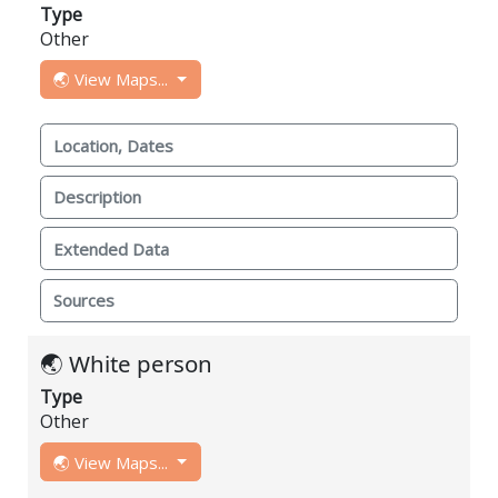
Type
Other
🌏 View Maps...
Location, Dates
Description
Extended Data
Sources
🌏 White person
Type
Other
🌏 View Maps...