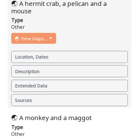
🌏 A hermit crab, a pelican and a
mouse
Type
Other
🌏 View Maps...
Location, Dates
Description
Extended Data
Sources
🌏 A monkey and a maggot
Type
Other