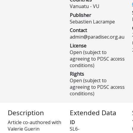
Vanuatu - VU
Publisher
Sebastien Lacrampe
Contact
admin@paradisec.org.au
License
Open (subject to
agreeing to PDSC access
conditions)
Rights
Open (subject to
agreeing to PDSC access
conditions)
Description
Extended Data
Article co-authored with
ID
Valerie Guerin
SL6-