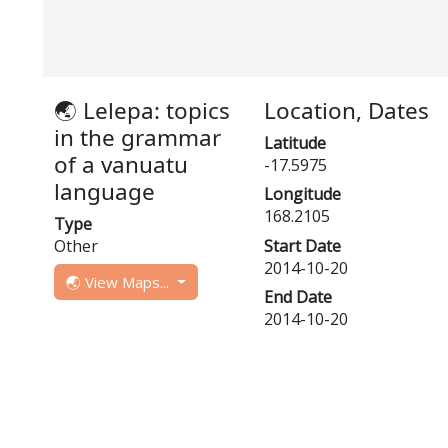
🌏 Lelepa: topics
Location, Dates
in the grammar
Latitude
of a vanuatu
-17.5975
language
Longitude
168.2105
Type
Other
Start Date
2014-10-20
🌏 View Maps...
End Date
2014-10-20