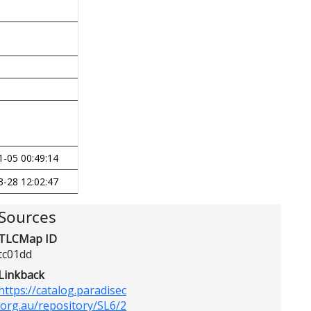
1-05 00:49:14
3-28 12:02:47
Sources
TLCMap ID
tc01dd
Linkback
https://catalog.paradisec
.org.au/repository/SL6/2