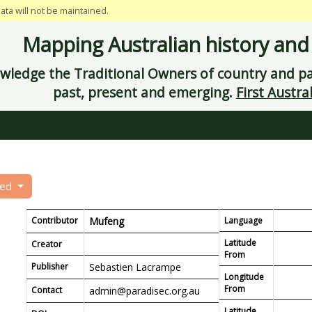
data will not be maintained.
Mapping Australian history and
ledge the Traditional Owners of country and pay
past, present and emerging.
First Austral
eed
Contributor
Mufeng
Language
Latitude
Creator
From
Publisher
Sebastien Lacrampe
Longitude
From
Contact
admin@paradisec.org.au
Latitude