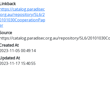
Linkback
https://catalog.paradisec
.org.au/repository/SL6/2
0101030CooperationPap
er
Source
https://catalog.paradisec.org.au/repository/SL6/20101030
Created At
2023-11-05 00:49:14
Updated At
2023-11-17 15:40:55