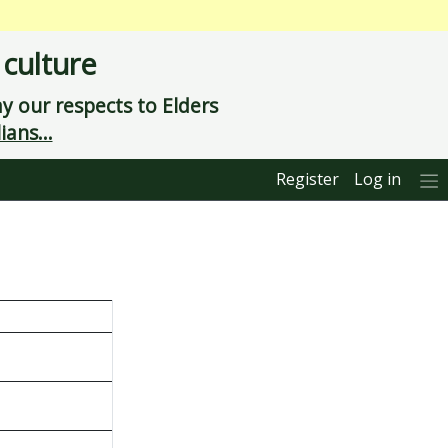
 culture
 our respects to Elders
ians...
Register
Log in