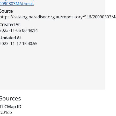
0090303MAthesis
Source
https://catalog.paradisec.org.au/repository/SL6/20090303M
Created At
2023-11-05 00:49:14
Updated At
2023-11-17 15:40:55
Sources
TLCMap ID
tc01de