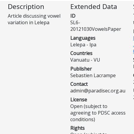
Description
Extended Data
Article discussing vowel
ID
variation in Lelepa
SL6-
20121030VowelsPaper
Languages
Lelepa - lpa
Countries
Vanuatu - VU
Publisher
Sebastien Lacrampe
Contact
admin@paradisec.org.au
License
Open (subject to
agreeing to PDSC access
conditions)
Rights