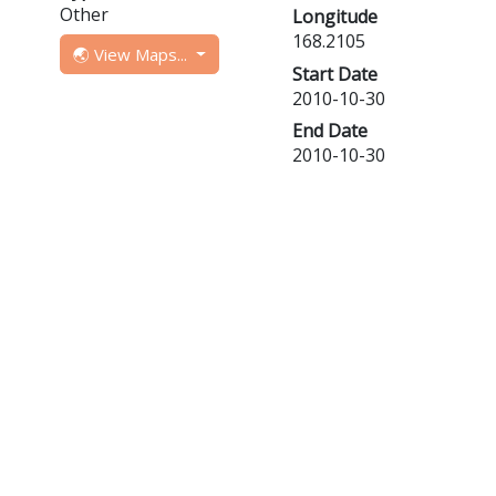
Other
Longitude
168.2105
🌏 View Maps...
Start Date
2010-10-30
End Date
2010-10-30