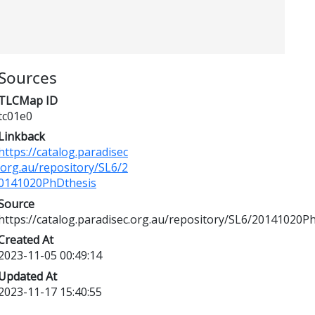
Sources
TLCMap ID
tc01e0
Linkback
https://catalog.paradisec
.org.au/repository/SL6/2
0141020PhDthesis
Source
https://catalog.paradisec.org.au/repository/SL6/20141020P
Created At
2023-11-05 00:49:14
Updated At
2023-11-17 15:40:55