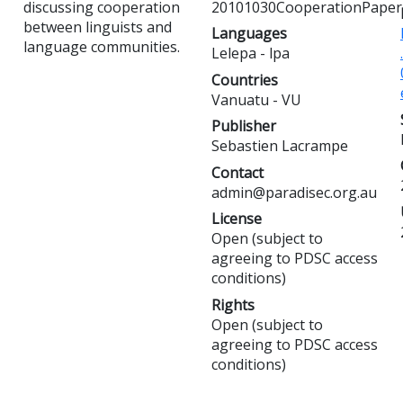
discussing cooperation
20101030CooperationPaper
between linguists and
Languages
language communities.
Lelepa - lpa
Countries
Vanuatu - VU
Publisher
Sebastien Lacrampe
Contact
admin@paradisec.org.au
License
Open (subject to
agreeing to PDSC access
conditions)
Rights
Open (subject to
agreeing to PDSC access
conditions)