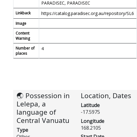
PARADISEC, PARADISEC
Linkback
https://catalog.paradisec.org.au/repository/SL6
Image
Content
Warning
Number of
4
places
🌏 Possession in
Location, Dates
Lelepa, a
Latitude
language of
-17.5975
Central Vanuatu
Longitude
168.2105
Type
Other
Start Date