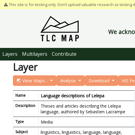
This site is for testing only. Don’t upload valuable research as testing 
We acknow
Layers
Multilayers
Contribute
Layer
🌏 View Maps...
Analyse
Download
WS F
Name
Language descriptions of Lelepa
Description
Theses and articles describing the Lelepa
language, authored by Sebastien Lacrampe
Type
Media
Subject
linguistics, linguistics, language, language,