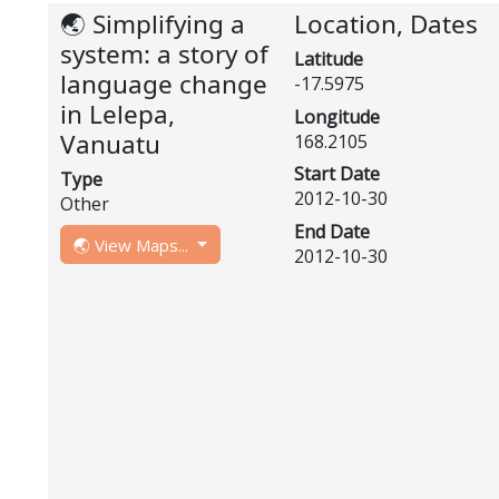
🌏 Simplifying a
Location, Dates
system: a story of
Latitude
language change
-17.5975
in Lelepa,
Longitude
Vanuatu
168.2105
Start Date
Type
2012-10-30
Other
End Date
🌏 View Maps...
2012-10-30