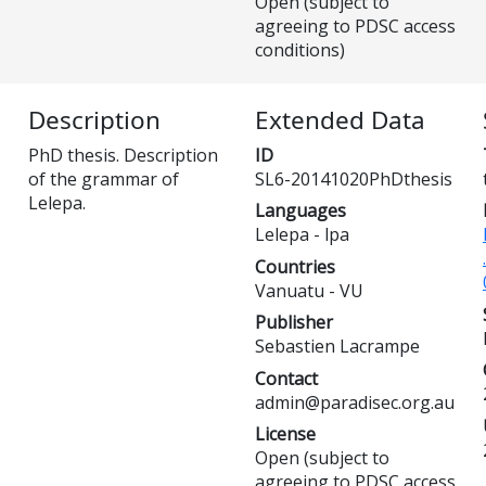
Open (subject to
agreeing to PDSC access
conditions)
Description
Extended Data
PhD thesis. Description
ID
of the grammar of
SL6-20141020PhDthesis
Lelepa.
Languages
Lelepa - lpa
Countries
Vanuatu - VU
Publisher
Sebastien Lacrampe
Contact
admin@paradisec.org.au
License
Open (subject to
agreeing to PDSC access