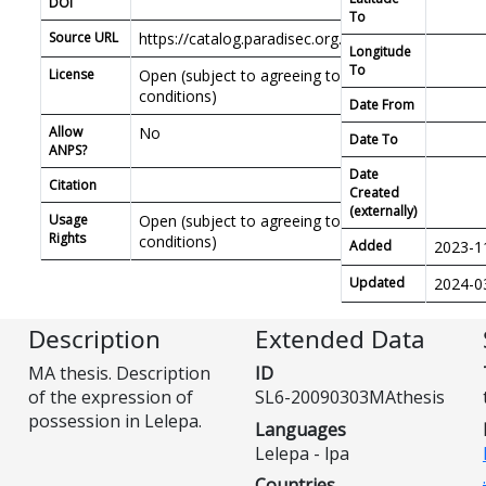
DOI
To
Source URL
https://catalog.paradisec.org.au/repository/SL6
Longitude
To
License
Open (subject to agreeing to PDSC access
conditions)
Date From
Allow
No
Date To
ANPS?
Date
Citation
Created
(externally)
Usage
Open (subject to agreeing to PDSC access
Rights
conditions)
Added
2023-1
Updated
2024-0
Description
Extended Data
MA thesis. Description
ID
of the expression of
SL6-20090303MAthesis
possession in Lelepa.
Languages
Lelepa - lpa
Countries