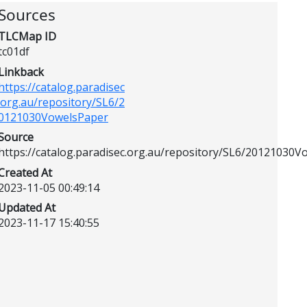
Sources
TLCMap ID
tc01df
Linkback
https://catalog.paradisec
.org.au/repository/SL6/2
0121030VowelsPaper
Source
https://catalog.paradisec.org.au/repository/SL6/20121030
Created At
2023-11-05 00:49:14
Updated At
2023-11-17 15:40:55