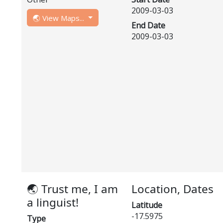
2009-03-03
🌏 View Maps...
End Date
2009-03-03
🌏 Trust me, I am
Location, Dates
a linguist!
Latitude
-17.5975
Type