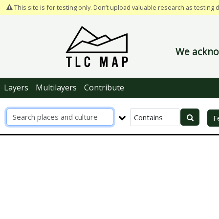
This site is for testing only. Don’t upload valuable research as testing 
We acknow
Layers
Multilayers
Contribute
R
F