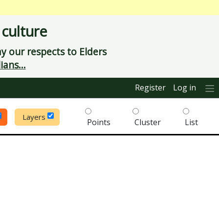
 culture
 our respects to Elders
ians...
Register
Log in
Layers
Points
Cluster
List