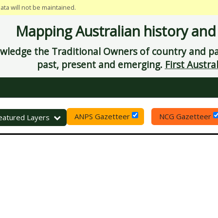
data will not be maintained.
Mapping Australian history and
ledge the Traditional Owners of country and pay
past, present and emerging.
First Austral
ANPS Gazetteer
NCG Gazetteer
eset
eatured Layers