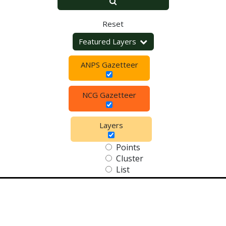
Reset
Featured Layers
ANPS Gazetteer
NCG Gazetteer
Layers
Points
Cluster
List