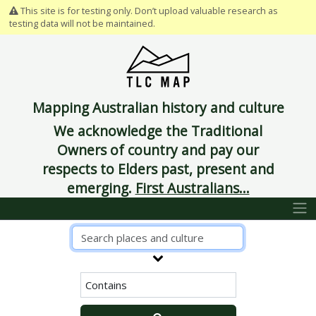
This site is for testing only. Don’t upload valuable research as
testing data will not be maintained.
Mapping Australian history and culture
We acknowledge the Traditional
Owners of country and pay our
respects to Elders past, present and
emerging.
First Australians...