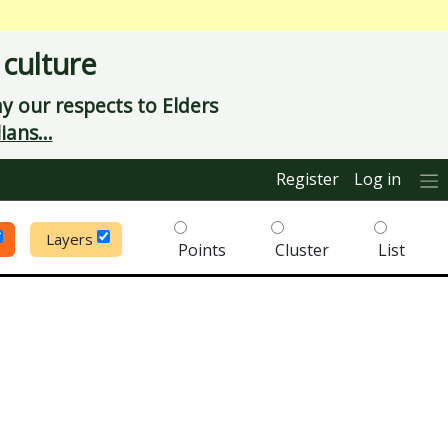
 culture
 our respects to Elders
ians...
Register
Log in
Layers
Points
Cluster
List