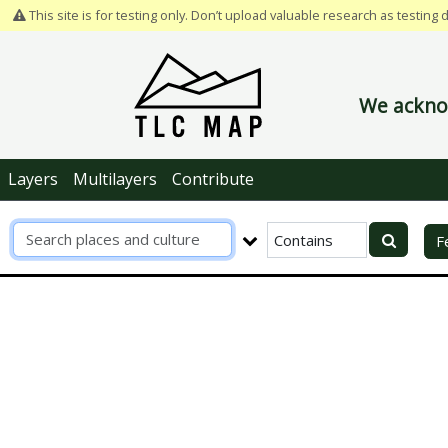
This site is for testing only. Don’t upload valuable research as testing 
We acknow
Layers
Multilayers
Contribute
R
F