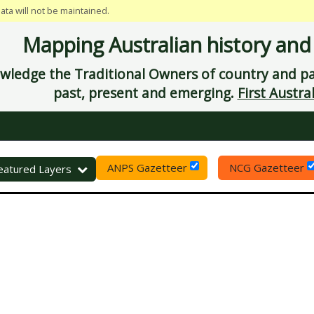
data will not be maintained.
Mapping Australian history and
ledge the Traditional Owners of country and pay
past, present and emerging.
First Austral
ANPS Gazetteer
NCG Gazetteer
eset
eatured Layers