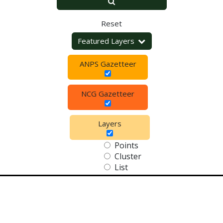
Reset
Featured Layers
ANPS Gazetteer
NCG Gazetteer
Layers
Points
Cluster
List