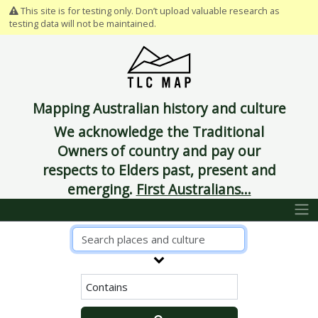
This site is for testing only. Don’t upload valuable research as
testing data will not be maintained.
Mapping Australian history and culture
We acknowledge the Traditional
Owners of country and pay our
respects to Elders past, present and
emerging.
First Australians...