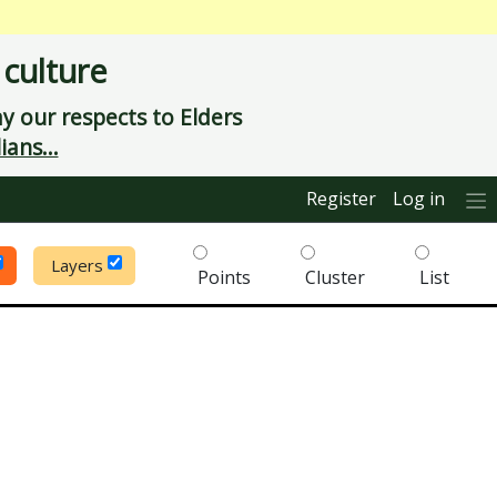
 culture
 our respects to Elders
ians...
Register
Log in
Layers
Points
Cluster
List