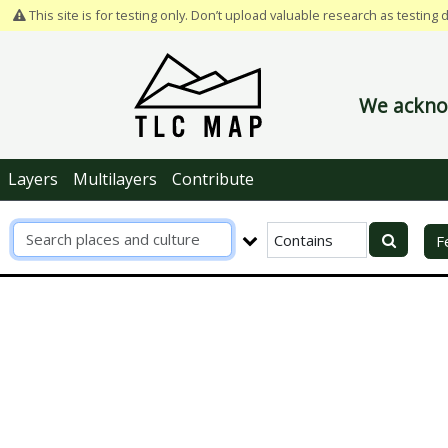
This site is for testing only. Don’t upload valuable research as testing 
We acknow
Layers
Multilayers
Contribute
R
F