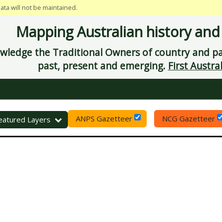
data will not be maintained.
Mapping Australian history and
ledge the Traditional Owners of country and pay
past, present and emerging.
First Austral
ANPS Gazetteer
NCG Gazetteer
eset
eatured Layers