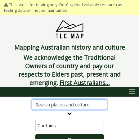
This site is for testing only. Don’t upload valuable research as
testing data will not be maintained.
Mapping Australian history and culture
We acknowledge the Traditional
Owners of country and pay our
respects to Elders past, present and
emerging.
First Australians...