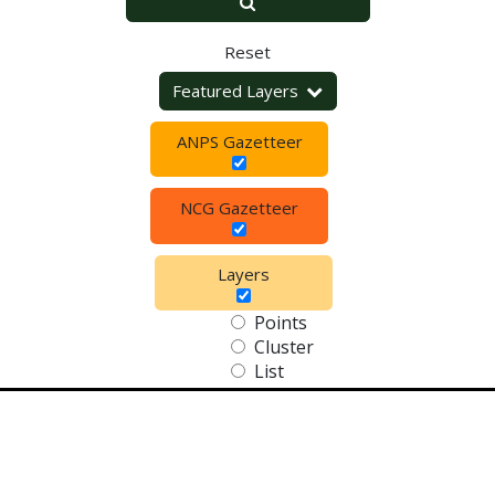
Reset
Featured Layers
ANPS Gazetteer
NCG Gazetteer
Layers
Points
Cluster
List