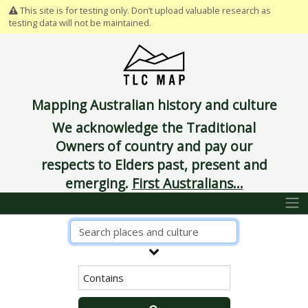
This site is for testing only. Don’t upload valuable research as
testing data will not be maintained.
Mapping Australian history and culture
We acknowledge the Traditional
Owners of country and pay our
respects to Elders past, present and
emerging.
First Australians...