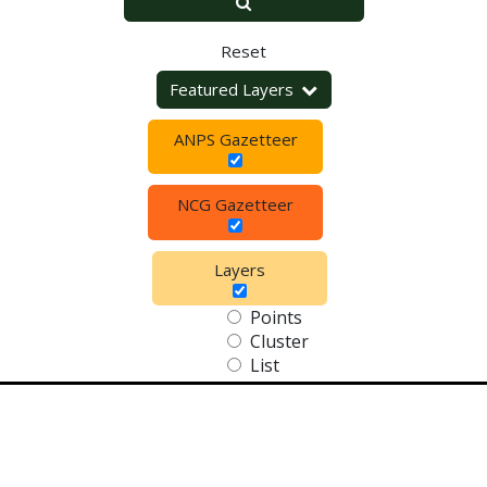
Reset
Featured Layers
ANPS Gazetteer
NCG Gazetteer
Layers
Points
Cluster
List