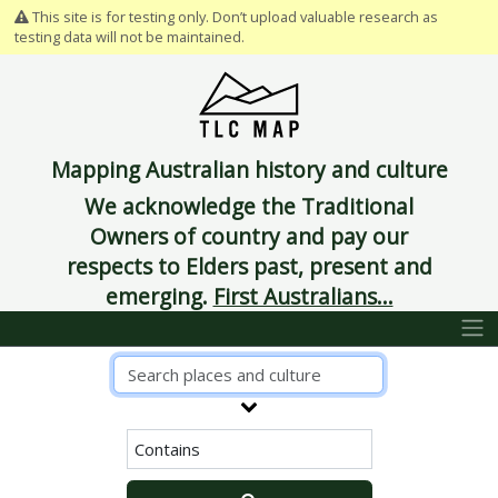
This site is for testing only. Don’t upload valuable research as
testing data will not be maintained.
Mapping Australian history and culture
We acknowledge the Traditional
Owners of country and pay our
respects to Elders past, present and
emerging.
First Australians...