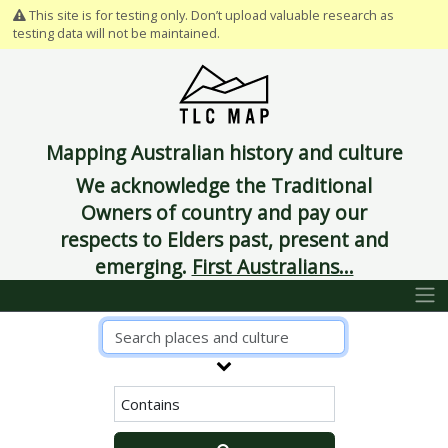
This site is for testing only. Don’t upload valuable research as
testing data will not be maintained.
Mapping Australian history and culture
We acknowledge the Traditional
Owners of country and pay our
respects to Elders past, present and
emerging.
First Australians...