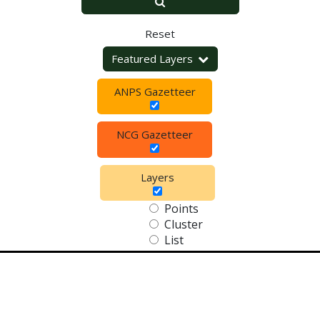
Reset
Featured Layers
ANPS Gazetteer
NCG Gazetteer
Layers
Points
Cluster
List