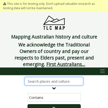
This site is for testing only. Don’t upload valuable research as
testing data will not be maintained.
Mapping Australian history and culture
We acknowledge the Traditional
Owners of country and pay our
respects to Elders past, present and
emerging.
First Australians...