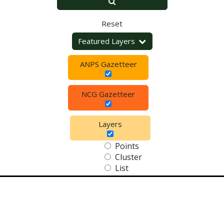
Reset
Featured Layers
ANPS Gazetteer
NCG Gazetteer
Layers
Points
Cluster
List