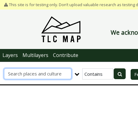
This site is for testing only. Don’t upload valuable research as testing 
We acknow
Layers
Multilayers
Contribute
R
F