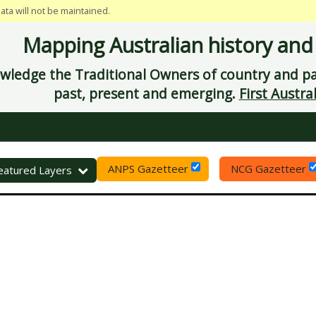
data will not be maintained.
Mapping Australian history and
ledge the Traditional Owners of country and pay
past, present and emerging.
First Austral
ANPS Gazetteer
NCG Gazetteer
eset
eatured Layers