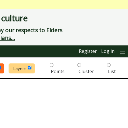
 culture
 our respects to Elders
ians...
Register
Log in
Layers
Points
Cluster
List