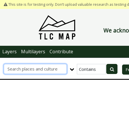
This site is for testing only. Don’t upload valuable research as testing 
We acknow
Layers
Multilayers
Contribute
R
F