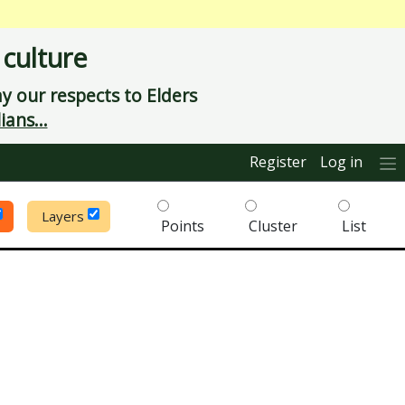
 culture
 our respects to Elders
ians...
Register
Log in
Layers
Points
Cluster
List