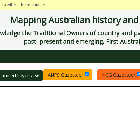
data will not be maintained.
Mapping Australian history and
ledge the Traditional Owners of country and pay
past, present and emerging.
First Austral
ANPS Gazetteer
NCG Gazetteer
eset
eatured Layers