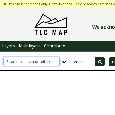
This site is for testing only. Don’t upload valuable research as testing 
We acknow
Layers
Multilayers
Contribute
R
F