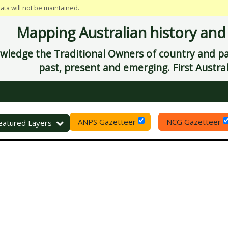
data will not be maintained.
Mapping Australian history and
ledge the Traditional Owners of country and pay
past, present and emerging.
First Austral
ANPS Gazetteer
NCG Gazetteer
eset
eatured Layers