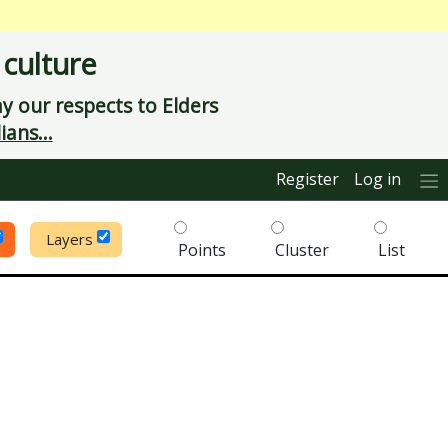
 culture
 our respects to Elders
ians...
Register
Log in
Layers
Points
Cluster
List