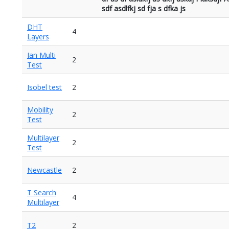
sdf asdlfkj sd fja s dfka js
DHT
4
Layers
Ian Multi
2
Test
Isobel test
2
Mobility
2
Test
Multilayer
2
Test
Newcastle
2
T Search
4
Multilayer
T2
2