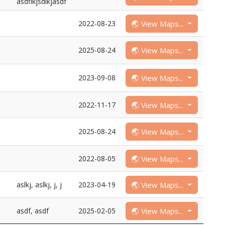
asdflkjsdlkjasdf
🌏 View Maps...
2022-08-23
🌏 View Maps...
2025-08-24
🌏 View Maps...
2023-09-08
🌏 View Maps...
2022-11-17
🌏 View Maps...
2025-08-24
🌏 View Maps...
2022-08-05
🌏 View Maps...
aslkj, aslkj, j, j
2023-04-19
🌏 View Maps...
asdf, asdf
2025-02-05