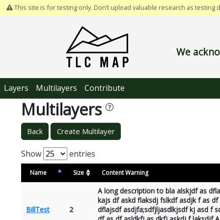
This site is for testing only. Don’t upload valuable research as testing 
We acknow
Layers
Multilayers
Contribute
Multilayers
Back
Create Multilayer
Show
entries
Name
Size
Content Warning
A long description to bla alskjdf as dfla
kajs df askd flaksdj fslkdf asdjk f as df
BillTest
2
dflajsdf asdjfa;sdfjljasdlkjsdf kj asd f s
df as df asldkfj as dkfj askdj f laksdjf A