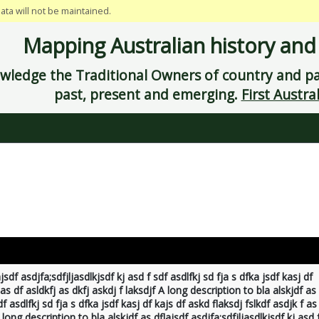
data will not be maintained.
Mapping Australian history and
ledge the Traditional Owners of country and pay
past, present and emerging.
First Austral
jsdf asdjfa;sdfjljasdlkjsdf kj asd f sdf asdlfkj sd fja s dfka jsdf kasj df
 as df asldkfj as dkfj askdj f laksdjf A long description to bla alskjdf as
df asdlfkj sd fja s dfka jsdf kasj df kajs df askd flaksdj fslkdf asdjk f as
 long description to bla alskjdf as dflajsdf asdjfa;sdfjljasdlkjsdf kj asd 