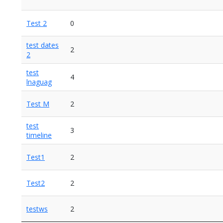
Test 2
0
test dates
2
2
test
4
lnaguag
Test M
2
test
3
timeline
Test1
2
Test2
2
testws
2